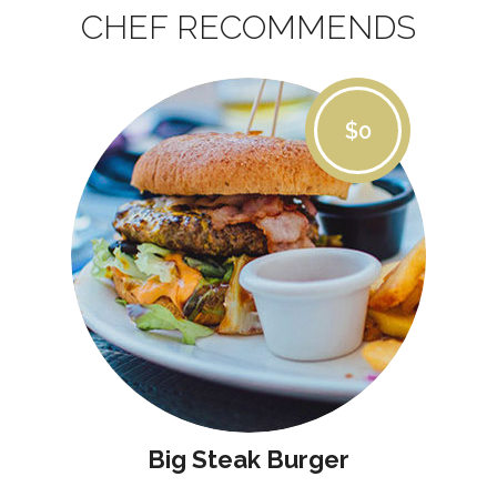
CHEF RECOMMENDS
$0
Big Steak Burger