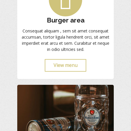
Burger area
Consequat aliquam , sem sit amet consequat
accumsan, tortor ligula hendrerit orci, sit amet
imperdiet erat arcu et sem. Curabitur et neque
in odio ultricies sed.
View menu