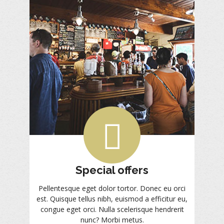
Special offers
Pellentesque eget dolor tortor. Donec eu orci
est. Quisque tellus nibh, euismod a efficitur eu,
congue eget orci. Nulla scelerisque hendrerit
nunc? Morbi metus.