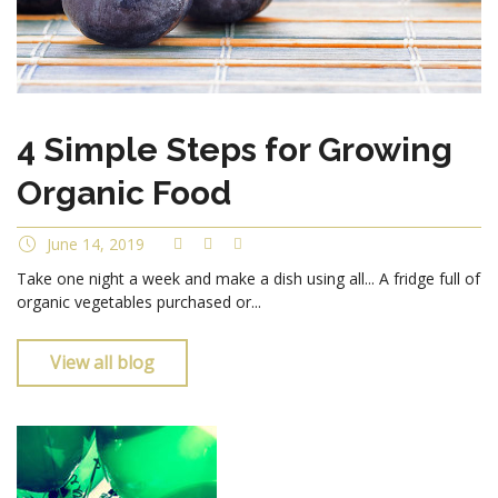
4 Simple Steps for Growing
Organic Food
June 14, 2019
Take one night a week and make a dish using all... A fridge full of
organic vegetables purchased or...
View all blog