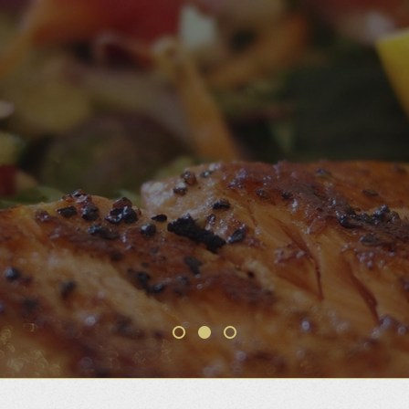
WELCOME AND BON
APPETIT
THE BEST FOOD IN TOWN AT ONE OF
THE BEST LOCATIONS
Make a reservation