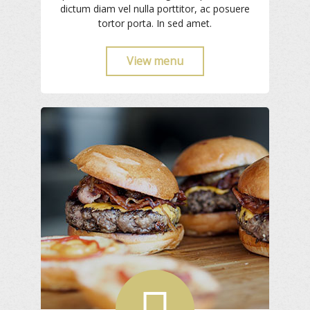
dictum diam vel nulla porttitor, ac posuere
tortor porta. In sed amet.
View menu