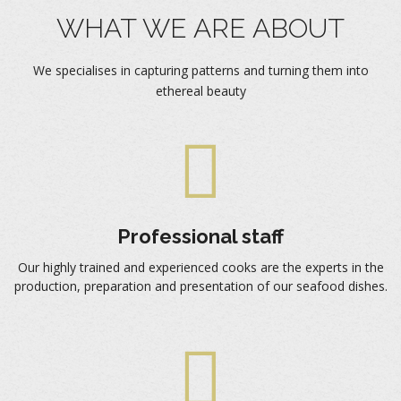
WHAT WE ARE ABOUT
We specialises in capturing patterns and turning them into
ethereal beauty
Professional staff
Our highly trained and experienced cooks are the experts in the
production, preparation and presentation of our seafood dishes.