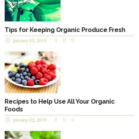
Tips for Keeping Organic Produce Fresh
January 03, 2019
Recipes to Help Use All Your Organic
Foods
January 02, 2019