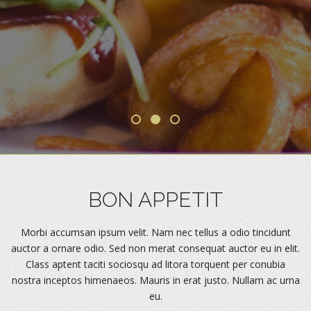
Forgot Password
Don’t have an account?
Sign up here.
BON APPETIT
Morbi accumsan ipsum velit. Nam nec tellus a odio tincidunt
auctor a ornare odio. Sed non merat consequat auctor eu in elit.
Class aptent taciti sociosqu ad litora torquent per conubia
nostra inceptos himenaeos. Mauris in erat justo. Nullam ac urna
eu.