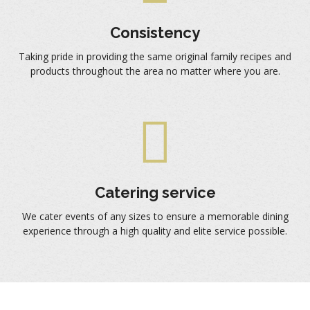
Consistency
Taking pride in providing the same original family recipes and
products throughout the area no matter where you are.
Catering service
We cater events of any sizes to ensure a memorable dining
experience through a high quality and elite service possible.