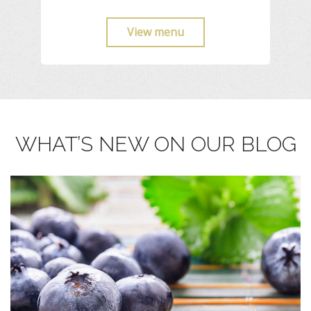
View menu
WHAT’S NEW ON OUR BLOG