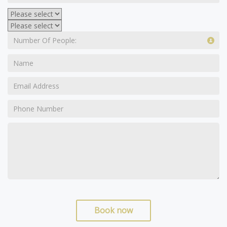
Book now