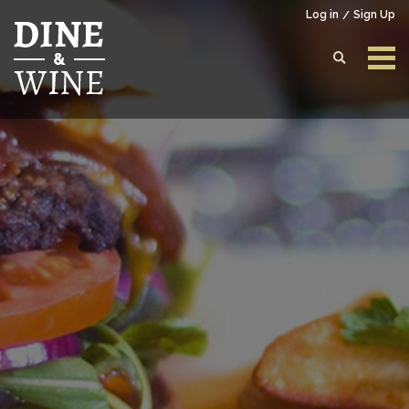
Log in
Sign Up
Login to your account
Enter your credentials below
THERE IS NO SINCERER LOVE
THAN THE LOVE OF
FOOD