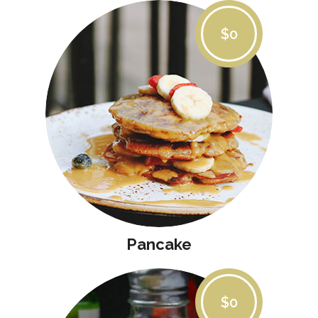
$0
Pancake
$0