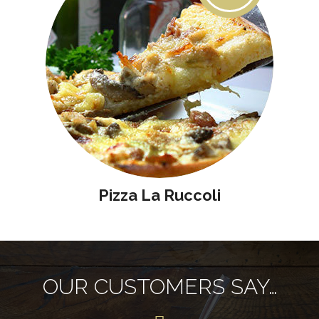
Pizza La Ruccoli
OUR CUSTOMERS SAY…