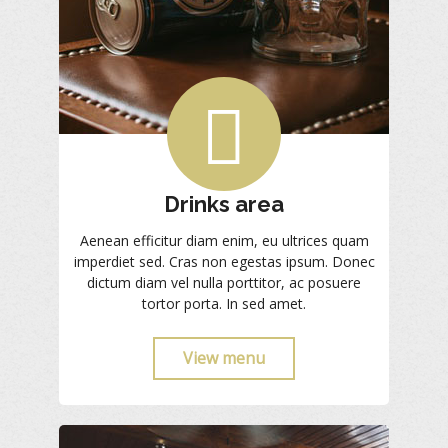
Drinks area
Aenean efficitur diam enim, eu ultrices quam
imperdiet sed. Cras non egestas ipsum. Donec
dictum diam vel nulla porttitor, ac posuere
tortor porta. In sed amet.
View menu