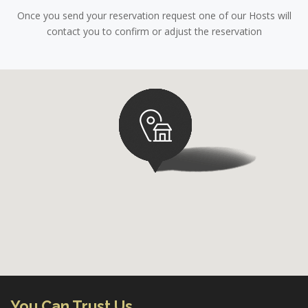
Once you send your reservation request one of our Hosts will
contact you to confirm or adjust the reservation
You Can Trust Us