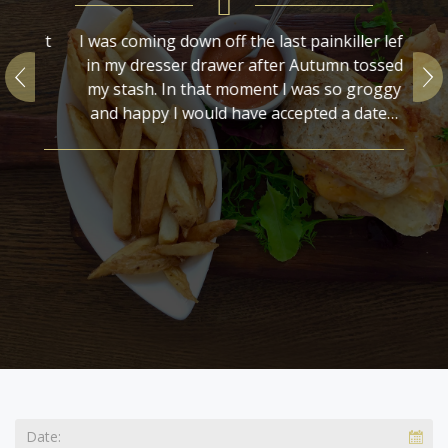
r left
I was coming down off the last painkiller left
I w
ossed
in my dresser drawer after Autumn tossed
in
oggy
my stash. In that moment I was so groggy
m
ate…
and happy I would have accepted a date…
a