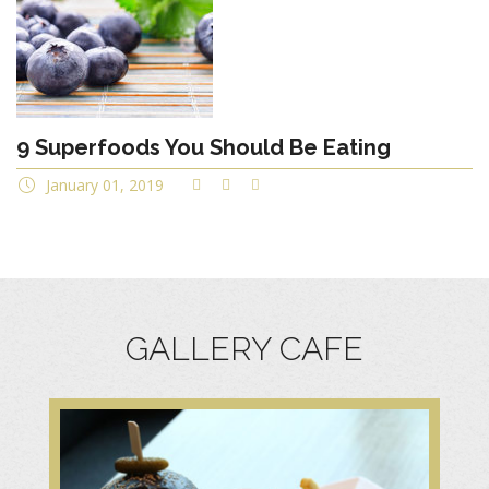
9 Superfoods You Should Be Eating
January 01, 2019
GALLERY CAFE