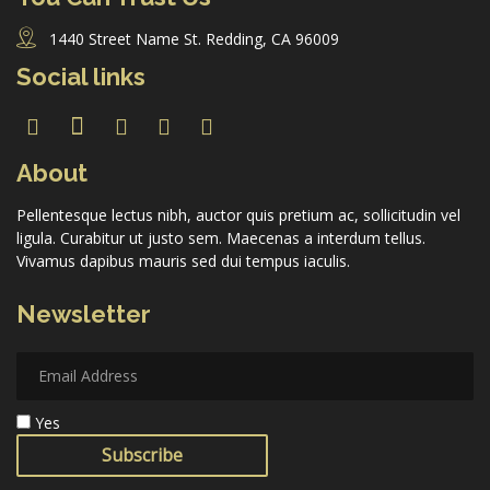
1440 Street Name St. Redding, CA 96009
Social links
About
Pellentesque lectus nibh, auctor quis pretium ac, sollicitudin vel
ligula. Curabitur ut justo sem. Maecenas a interdum tellus.
Vivamus dapibus mauris sed dui tempus iaculis.
Newsletter
Yes
Subscribe