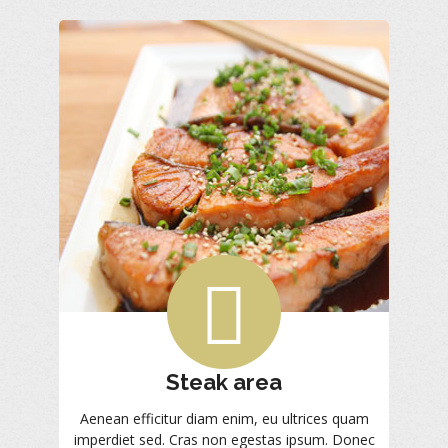
Steak area
Aenean efficitur diam enim, eu ultrices quam
imperdiet sed. Cras non egestas ipsum. Donec