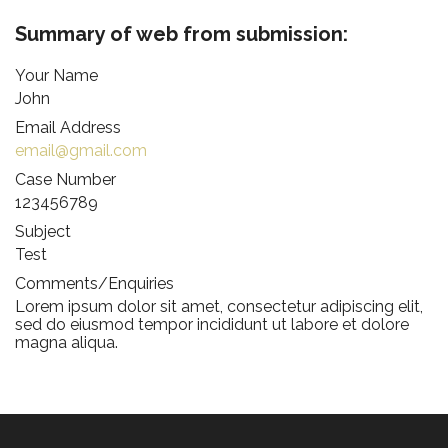
Summary of web from submission:
Your Name
Forgot Password
John
Don’t have an account?
Sign up here.
Email Address
email@gmail.com
Case Number
123456789
Subject
Test
Comments/Enquiries
Lorem ipsum dolor sit amet, consectetur adipiscing elit,
sed do eiusmod tempor incididunt ut labore et dolore
magna aliqua.