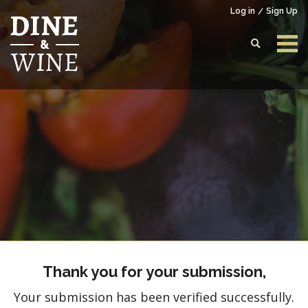
Log in
Sign Up
Login to your account
Enter your credentials below
Thank you for your submission,
Your submission has been verified successfully.