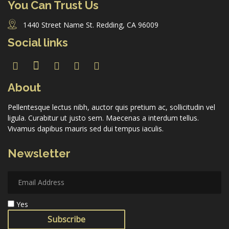
You Can Trust Us
1440 Street Name St. Redding, CA 96009
Social links
About
Pellentesque lectus nibh, auctor quis pretium ac, sollicitudin vel
ligula. Curabitur ut justo sem. Maecenas a interdum tellus.
Vivamus dapibus mauris sed dui tempus iaculis.
Newsletter
Yes
Subscribe