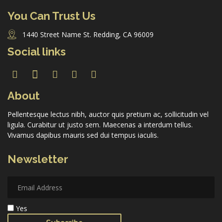
You Can Trust Us
1440 Street Name St. Redding, CA 96009
Forgot Password
Social links
Don’t have an account?
Sign up here.
About
Pellentesque lectus nibh, auctor quis pretium ac, sollicitudin vel
ligula. Curabitur ut justo sem. Maecenas a interdum tellus.
Vivamus dapibus mauris sed dui tempus iaculis.
Newsletter
Yes