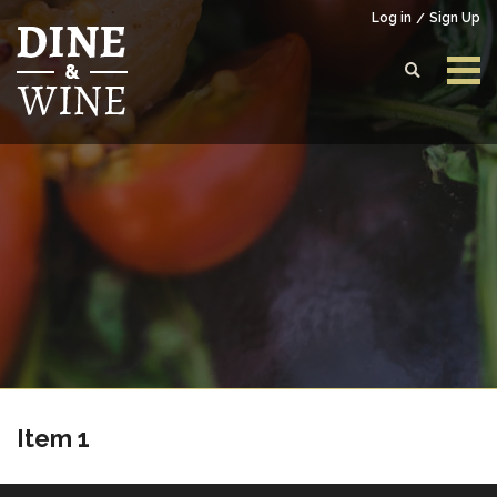
Log in
Sign Up
Login to your account
Enter your credentials below
Item 1