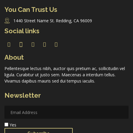
You Can Trust Us
1440 Street Name St. Redding, CA 96009
Forgot Password
Social links
Don’t have an account?
Sign up here.
About
Pellentesque lectus nibh, auctor quis pretium ac, sollicitudin vel
ligula. Curabitur ut justo sem. Maecenas a interdum tellus.
Vivamus dapibus mauris sed dui tempus iaculis.
Newsletter
Yes