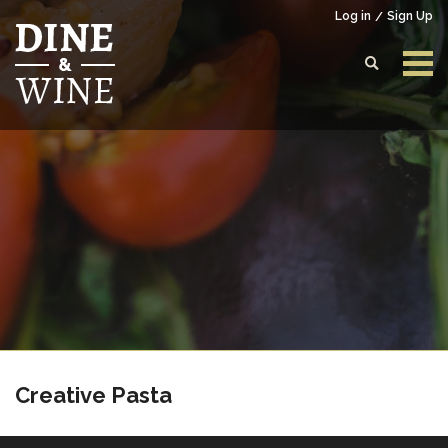
Log in
Sign Up
Login to your account
Enter your credentials below
Creative Pasta