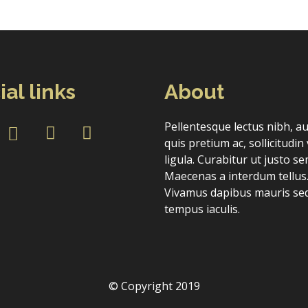
ial links
About
Forgot Password
Don’t have an account?
Sign up here.
Pellentesque lectus nibh, a
quis pretium ac, sollicitudin 
ligula. Curabitur ut justo se
Maecenas a interdum tellus
Vivamus dapibus mauris sed
tempus iaculis.
© Copyright 2019