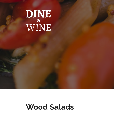
Wood Salads