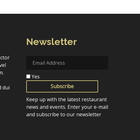
Newsletter
uctor
vel
m.
Yes
.
Subscribe
 dui
Keep up with the latest restaurant
news and events. Enter your e-mail
and subscribe to our newsletter