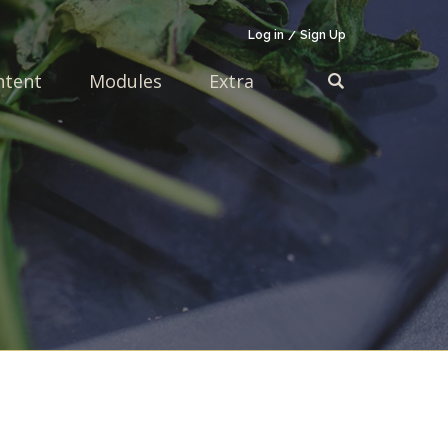
Log in
Sign Up
ntent
Modules
Extra