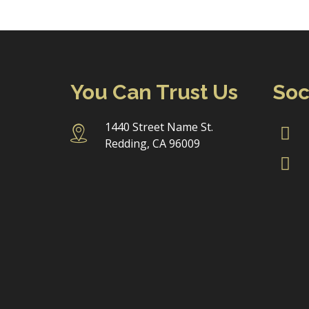
You Can Trust Us
Soc
1440 Street Name St.
Redding, CA 96009