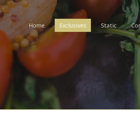
Home
Exclusives
Static
Co
Login to your account
Enter your credentials below