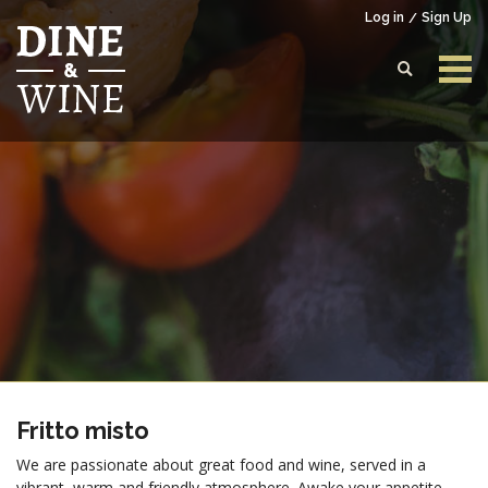
Log in
Sign Up
Login to your account
Enter your credentials below
Fritto misto
We are passionate about great food and wine, served in a
vibrant, warm and friendly atmosphere. Awake your appetite,