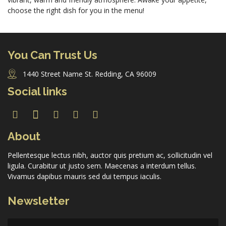
choose the right dish for you in the menu!
Forgot Password
You Can Trust Us
Don’t have an account?
Sign up here.
1440 Street Name St. Redding, CA 96009
Social links
About
Pellentesque lectus nibh, auctor quis pretium ac, sollicitudin vel
ligula. Curabitur ut justo sem. Maecenas a interdum tellus.
Vivamus dapibus mauris sed dui tempus iaculis.
Newsletter