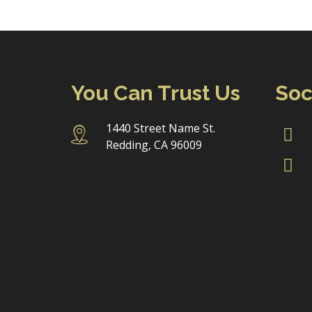
You Can Trust Us
Soc
1440 Street Name St.
Redding, CA 96009