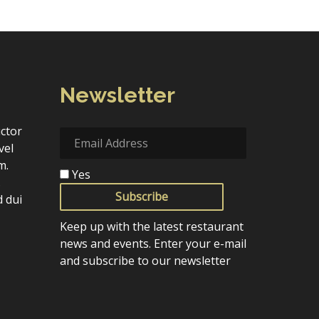
Newsletter
uctor
vel
m.
Yes
.
Subscribe
 dui
Keep up with the latest restaurant
news and events. Enter your e-mail
and subscribe to our newsletter