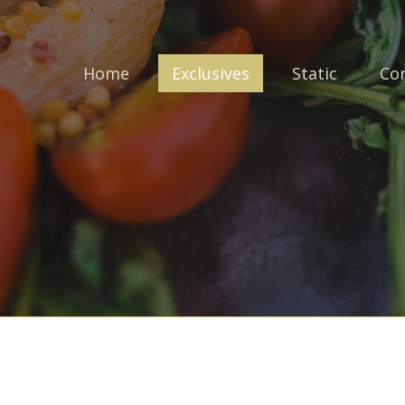
Home
Exclusives
Static
Co
Login to your account
Enter your credentials below