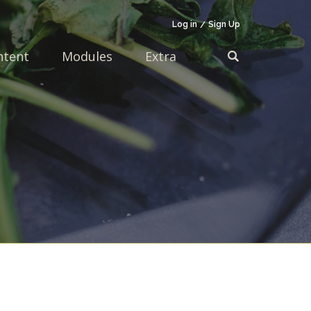
Log in
Sign Up
ntent
Modules
Extra