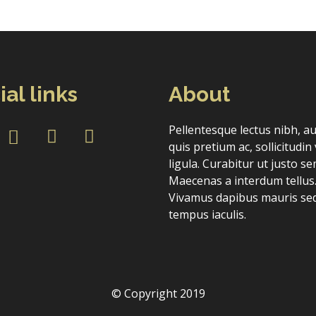
ial links
About
Forgot Password
Don’t have an account?
Sign up here.
Pellentesque lectus nibh, a
quis pretium ac, sollicitudin 
ligula. Curabitur ut justo se
Maecenas a interdum tellus
Vivamus dapibus mauris sed
tempus iaculis.
© Copyright 2019