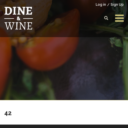
Log in
Sign Up
Login to your account
Enter your credentials below
42