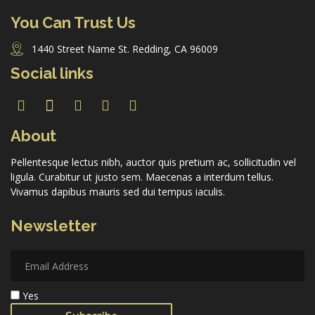
You Can Trust Us
1440 Street Name St. Redding, CA 96009
Forgot Password
Social links
Don’t have an account?
Sign up here.
About
Pellentesque lectus nibh, auctor quis pretium ac, sollicitudin vel
ligula. Curabitur ut justo sem. Maecenas a interdum tellus.
Vivamus dapibus mauris sed dui tempus iaculis.
Newsletter
Yes